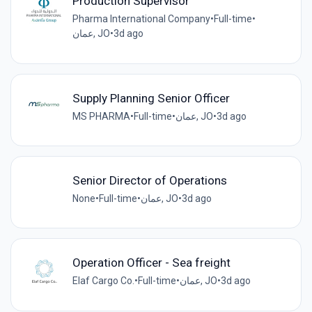
Production Supervisor
Pharma International Company
•
Full-time
•
عمان, JO
•
3d ago
Supply Planning Senior Officer
MS PHARMA
•
Full-time
•
عمان, JO
•
3d ago
Senior Director of Operations
None
•
Full-time
•
عمان, JO
•
3d ago
Operation Officer - Sea freight
Elaf Cargo Co.
•
Full-time
•
عمان, JO
•
3d ago