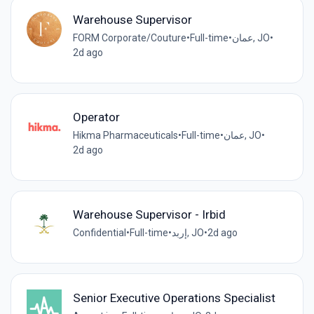
Warehouse Supervisor
FORM Corporate/Couture
•
Full-time
•
عمان, JO
•
2d ago
Operator
Hikma Pharmaceuticals
•
Full-time
•
عمان, JO
•
2d ago
Warehouse Supervisor - Irbid
Confidential
•
Full-time
•
إربد, JO
•
2d ago
Senior Executive Operations Specialist