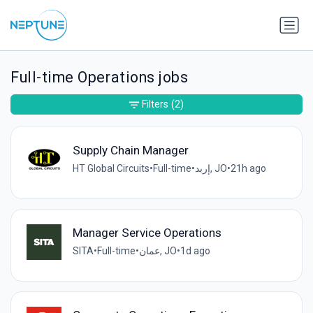
Full-time Operations jobs
Filters
(2)
Supply Chain Manager
HT Global Circuits
•
Full-time
•
إربد, JO
•
21h ago
Manager Service Operations
SITA
•
Full-time
•
عمان, JO
•
1d ago