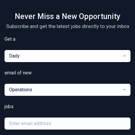
Never Miss a New Opportunity
Subscribe and get the latest jobs directly to your inbox
Get a
Daily
email of new
Operations
jobs