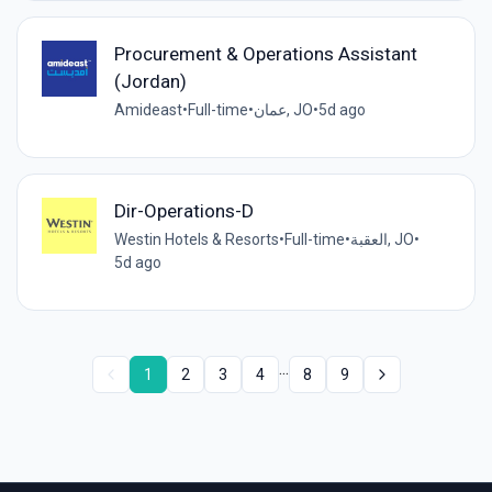
Procurement & Operations Assistant
(Jordan)
Amideast
•
Full-time
•
عمان, JO
•
5d ago
Dir-Operations-D
Westin Hotels & Resorts
•
Full-time
•
العقبة, JO
•
5d ago
...
1
2
3
4
8
9