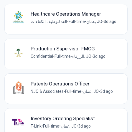
Healthcare Operations Manager
الغد لتوظيف الكفاءات
•
Full-time
•
عمان, JO
•
3d ago
Production Supervisor FMCG
Confidential
•
Full-time
•
الزرقاء, JO
•
3d ago
Patents Operations Officer
NJQ & Associates
•
Full-time
•
عمان, JO
•
3d ago
Inventory Ordering Specialist
T-Link
•
Full-time
•
عمان, JO
•
3d ago