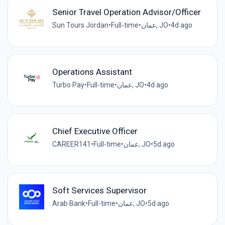
Senior Travel Operation Advisor/Officer
Sun Tours Jordan
•
Full-time
•
عمان, JO
•
4d ago
Operations Assistant
Turbo Pay
•
Full-time
•
عمان, JO
•
4d ago
Chief Executive Officer
CAREER141
•
Full-time
•
عمان, JO
•
5d ago
Soft Services Supervisor
Arab Bank
•
Full-time
•
عمان, JO
•
5d ago