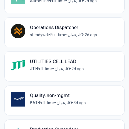
Aumet inc
•
Full-time
•
عمان, JO
•
2d ago
Operations Dispatcher
steadywrk
•
Full-time
•
عمان, JO
•
2d ago
UTILITIES CELL LEAD
JTI
•
Full-time
•
عمان, JO
•
2d ago
Quality, non-mgmt.
BAT
•
Full-time
•
عمان, JO
•
3d ago