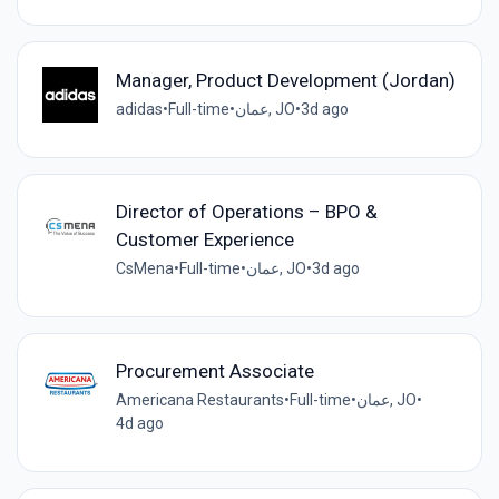
Manager, Product Development (Jordan)
adidas
•
Full-time
•
عمان, JO
•
3d ago
Director of Operations – BPO &
Customer Experience
CsMena
•
Full-time
•
عمان, JO
•
3d ago
Procurement Associate
Americana Restaurants
•
Full-time
•
عمان, JO
•
4d ago