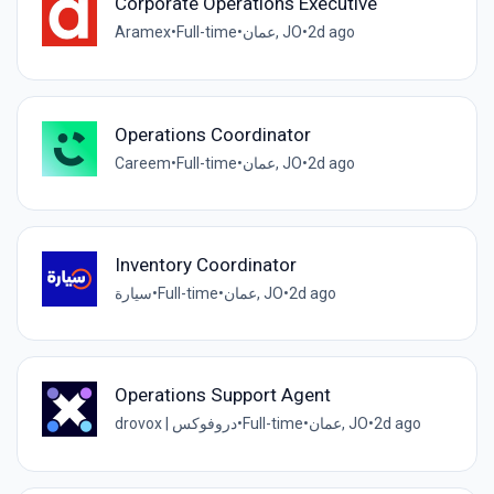
Corporate Operations Executive
Aramex
•
Full-time
•
عمان, JO
•
2d ago
Operations Coordinator
Careem
•
Full-time
•
عمان, JO
•
2d ago
Inventory Coordinator
سيارة
•
Full-time
•
عمان, JO
•
2d ago
Operations Support Agent
drovox | دروفوكس
•
Full-time
•
عمان, JO
•
2d ago