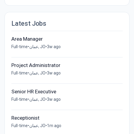
Latest Jobs
Area Manager
Full-time
•
عمان, JO
•
3w ago
Project Administrator
Full-time
•
عمان, JO
•
3w ago
Senior HR Executive
Full-time
•
عمان, JO
•
3w ago
Receptionist
Full-time
•
عمان, JO
•
1m ago