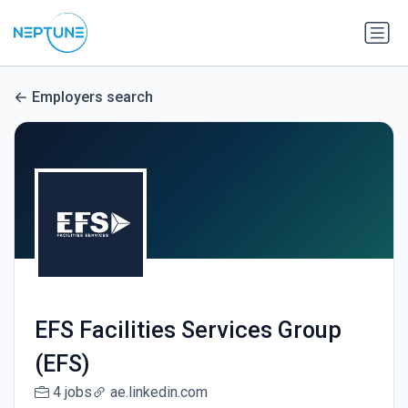
Employers search
EFS Facilities Services Group
(EFS)
4 jobs
ae.linkedin.com