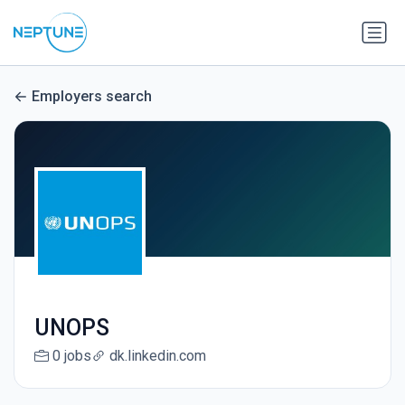
Employers search
UNOPS
0 jobs
dk.linkedin.com