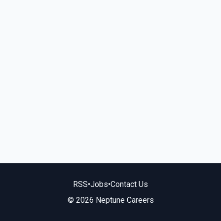
RSS
•
Jobs
•
Contact Us
© 2026 Neptune Careers