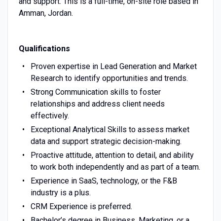
and support. This is a full-time, on-site role based in
Amman, Jordan.
Qualifications
Proven expertise in Lead Generation and Market
Research to identify opportunities and trends.
Strong Communication skills to foster
relationships and address client needs
effectively.
Exceptional Analytical Skills to assess market
data and support strategic decision-making.
Proactive attitude, attention to detail, and ability
to work both independently and as part of a team.
Experience in SaaS, technology, or the F&B
industry is a plus.
CRM Experience is preferred.
Bachelor’s degree in Business, Marketing, or a