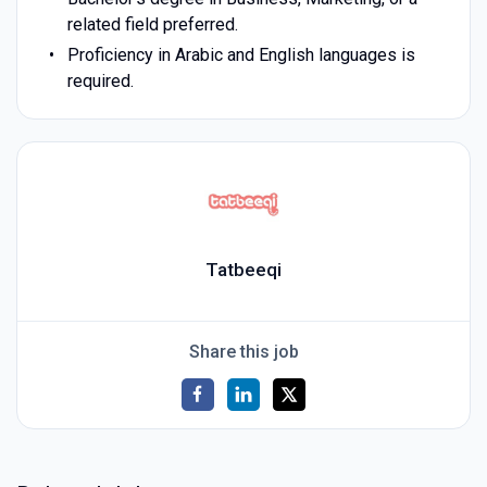
related field preferred.
Proficiency in Arabic and English languages is
required.
Tatbeeqi
Share this job