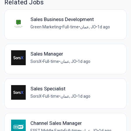
Related Jobs
Sales Business Development
Green Marketing
•
Full-time
•
عمان, JO
•
1d ago
Sales Manager
SorsX
•
Full-time
•
عمان, JO
•
1d ago
Sales Specialist
SorsX
•
Full-time
•
عمان, JO
•
1d ago
Channel Sales Manager
ESET Middle East
•
Full-time
•
عمان, JO
•
1d ago