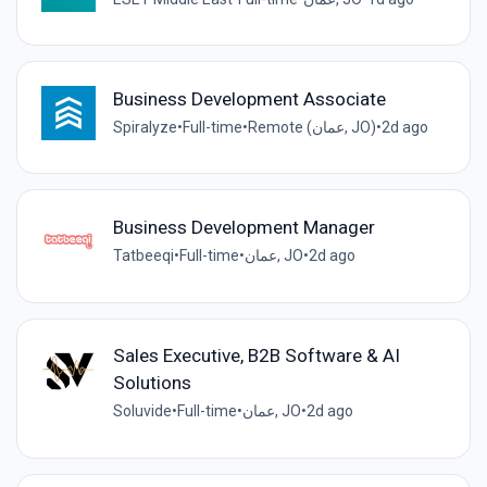
Business Development Associate
Spiralyze
•
Full-time
•
Remote (عمان, JO)
•
2d ago
Business Development Manager
Tatbeeqi
•
Full-time
•
عمان, JO
•
2d ago
Sales Executive, B2B Software & AI
Solutions
Soluvide
•
Full-time
•
عمان, JO
•
2d ago