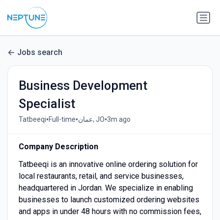
Jobs search
Business Development
Specialist
•
•
•
Tatbeeqi
Full-time
عمان, JO
3m ago
Company Description
Tatbeeqi is an innovative online ordering solution for
local restaurants, retail, and service businesses,
headquartered in Jordan. We specialize in enabling
businesses to launch customized ordering websites
and apps in under 48 hours with no commission fees,