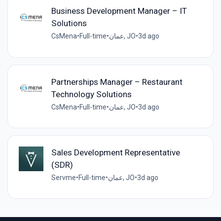
Business Development Manager – IT
Solutions
CsMena
•
Full-time
•
عمان, JO
•
3d ago
Partnerships Manager – Restaurant
Technology Solutions
CsMena
•
Full-time
•
عمان, JO
•
3d ago
Sales Development Representative
(SDR)
Servme
•
Full-time
•
عمان, JO
•
3d ago