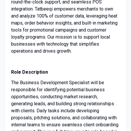
round-the-clock support, and seamless POS
integration. Tatbeeqi empowers merchants to own
and analyze 100% of customer data, leveraging heat
maps, order behavior insights, and built-in marketing
tools for promotional campaigns and customer
loyalty programs. Our mission is to support local
businesses with technology that simplifies
operations and drives growth.
Role Description
The Business Development Specialist will be
responsible for identifying potential business
opportunities, conducting market research,
generating leads, and building strong relationships
with clients. Daily tasks include developing
proposals, pitching solutions, and collaborating with
internal teams to ensure seamless client onboarding