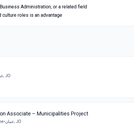
usiness Administration, or a related field
 culture roles is an advantage
عمان, JO
on Associate – Municipalities Project
me
•
عمان, JO