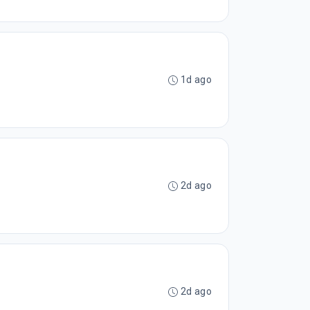
1d ago
2d ago
2d ago