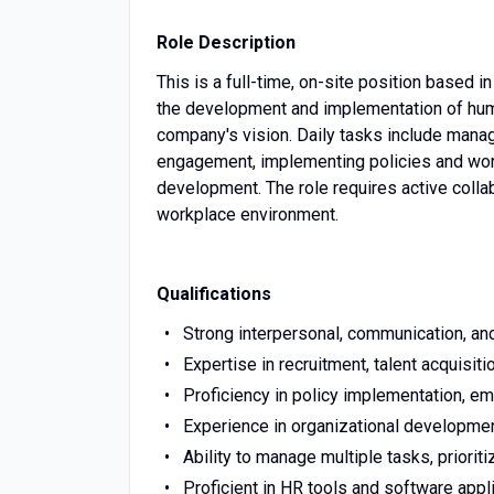
Role Description
This is a full-time, on-site position based 
the development and implementation of human
company's vision. Daily tasks include mana
engagement, implementing policies and work
development. The role requires active collab
workplace environment.
Qualifications
Strong interpersonal, communication, and
Expertise in recruitment, talent acquisit
Proficiency in policy implementation, e
Experience in organizational development
Ability to manage multiple tasks, priorit
Proficient in HR tools and software appl