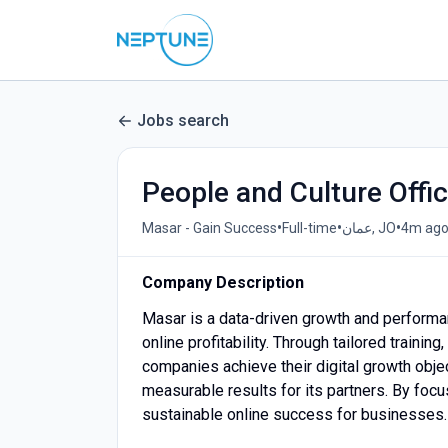
Jobs search
People and Culture Offic
•
•
•
Masar - Gain Success
Full-time
عمان, JO
4m ag
Company Description
Masar is a data-driven growth and performa
online profitability. Through tailored train
companies achieve their digital growth obje
measurable results for its partners. By foc
sustainable online success for businesses.