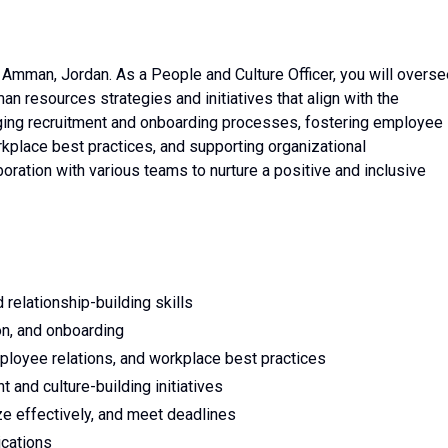
in Amman, Jordan. As a People and Culture Officer, you will overs
 resources strategies and initiatives that align with the
ging recruitment and onboarding processes, fostering employee
place best practices, and supporting organizational
oration with various teams to nurture a positive and inclusive
 relationship-building skills
ion, and onboarding
mployee relations, and workplace best practices
 and culture-building initiatives
ize effectively, and meet deadlines
ications