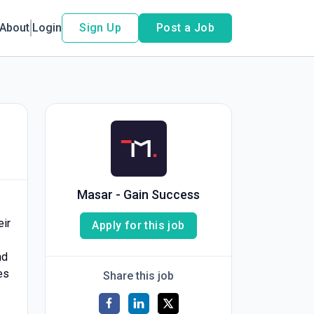
About
Login
Sign Up
Post a Job
Masar - Gain Success
eir
Apply for this job
nd
es
Share this job