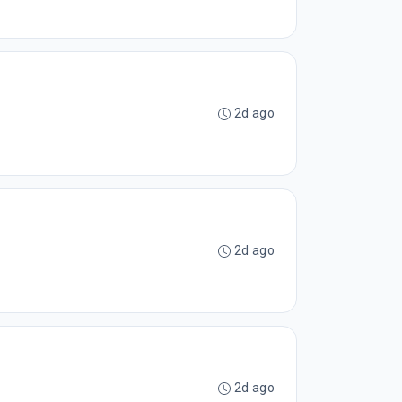
2d ago
2d ago
2d ago