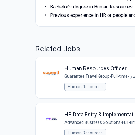
Bachelor’s degree in Human Resources, B
Previous experience in HR or people and
Related Jobs
Human Resources Officer
Guarantee Travel Group
•
Full-time
•
Human Resources
HR Data Entry & Implementati
Advanced Business Solutions
•
Full-ti
Human Resources