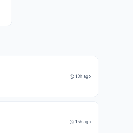
13h ago
15h ago