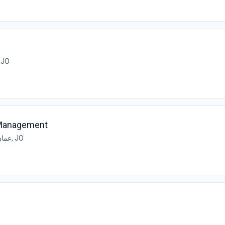
مان, JO
 Management
عمان, JO