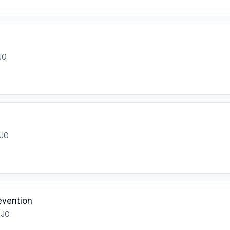
ن, JO
ان, JO
evention
مان, JO