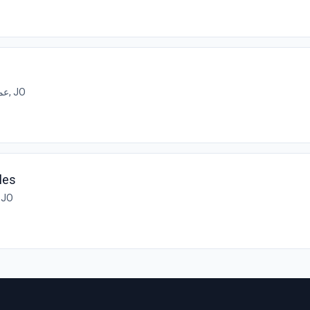
عمان, JO
ales
مان, JO