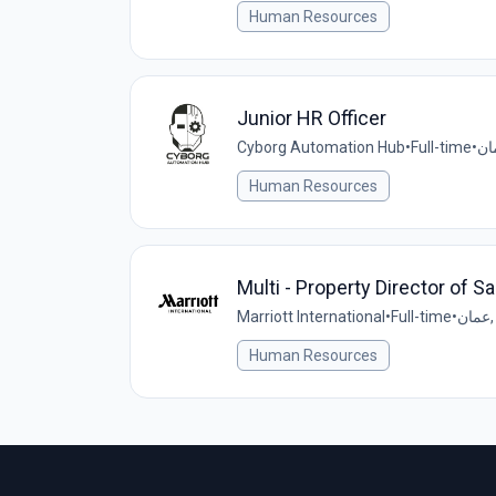
Human Resources
Junior HR Officer
Cyborg Automation Hub
•
Full-time
•
Human Resources
Multi - Property Director of S
Marriott International
•
Full-time
•
ع
Human Resources