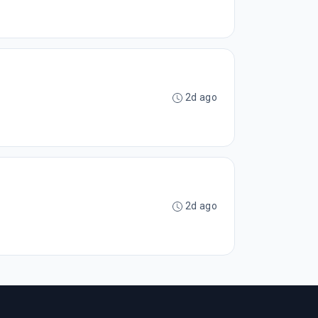
2d ago
2d ago