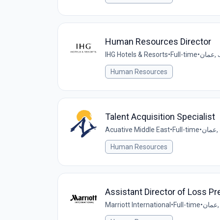
Human Resources Director
IHG Hotels & Resorts
•
Full-time
•
عما
Human Resources
Talent Acquisition Specialist
Acuative Middle East
•
Full-time
•
عم
Human Resources
Assistant Director of Loss Pr
Marriott International
•
Full-time
•
ع