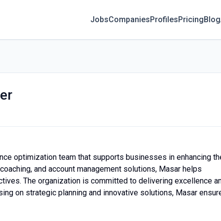
Jobs
Companies
Profiles
Pricing
Blog
er
o
nce optimization team that supports businesses in enhancing th
ing, coaching, and account management solutions, Masar helps
ctives. The organization is committed to delivering excellence a
using on strategic planning and innovative solutions, Masar ensur