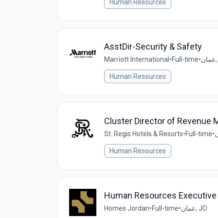
Human Resources
AsstDir-Security & Safety
Marriott International
•
Full-time
•
ع
Human Resources
Cluster Director of Revenue
St. Regis Hotels & Resorts
•
Full-time
•
Human Resources
Human Resources Executive
Homes Jordan
•
Full-time
•
عمان, JO