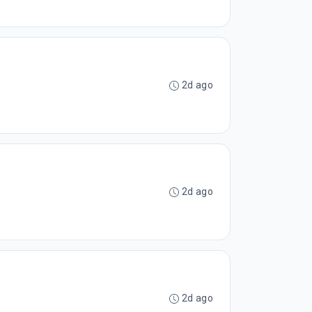
2d ago
2d ago
2d ago