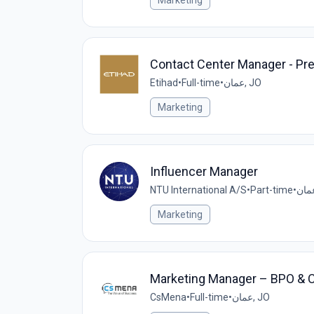
Marketing
Contact Center Manager - Pr
Etihad
•
Full-time
•
عمان, JO
Marketing
Influencer Manager
NTU International A/S
•
Part-time
•
Marketing
Marketing Manager – BPO & 
CsMena
•
Full-time
•
عمان, JO