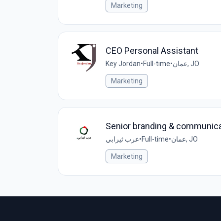
Marketing
CEO Personal Assistant
Key Jordan
•
Full-time
•
عمان, JO
Marketing
Senior branding & communicat
عرب ثيرابي
•
Full-time
•
عمان, JO
Marketing