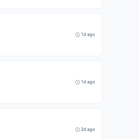
1d ago
1d ago
2d ago