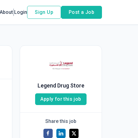
About
Login
Sign Up
Post a Job
Legend Drug Store
Apply for this job
Share this job