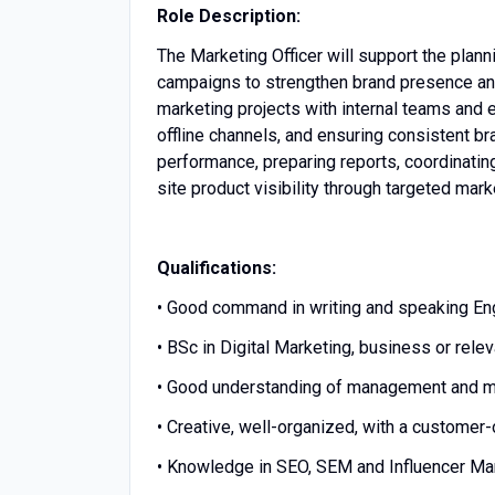
Role Description:
The Marketing Officer will support the plan
campaigns to strengthen brand presence and
marketing projects with internal teams and e
offline channels, and ensuring consistent b
performance, preparing reports, coordinatin
site product visibility through targeted mark
Qualifications:
• Good command in writing and speaking Eng
• BSc in Digital Marketing, business or releva
• Good understanding of management and ma
• Creative, well-organized, with a customer
• Knowledge in SEO, SEM and Influencer Mar