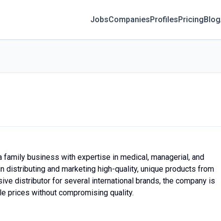
Jobs
Companies
Profiles
Pricing
Blog
a family business with expertise in medical, managerial, and
n distributing and marketing high-quality, unique products from
ve distributor for several international brands, the company is
le prices without compromising quality.