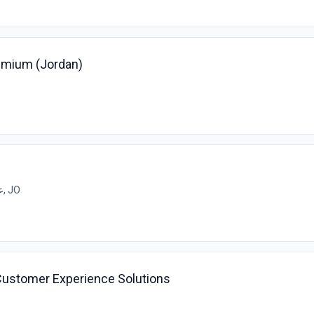
emium (Jordan)
عمان, JO
Customer Experience Solutions