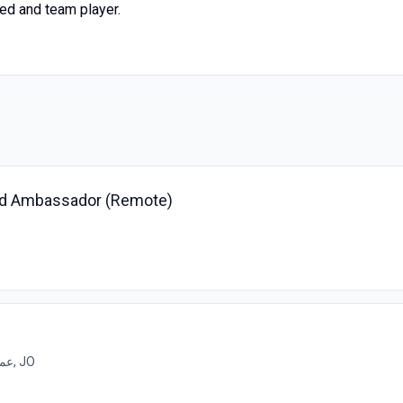
ted and team player.
nd Ambassador (Remote)
عمان, JO