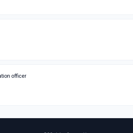
ion officer