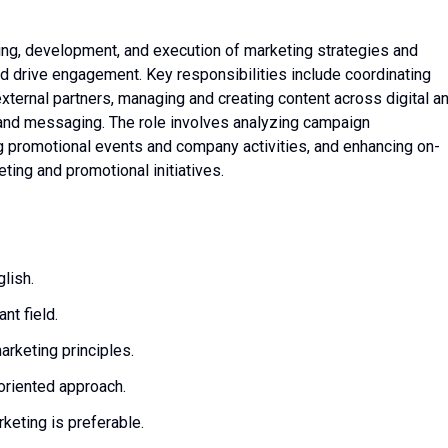
ning, development, and execution of marketing strategies and
 drive engagement. Key responsibilities include coordinating
xternal partners, managing and creating content across digital a
rand messaging. The role involves analyzing campaign
g promotional events and company activities, and enhancing on-
eting and promotional initiatives.
lish.
nt field.
rketing principles.
-oriented approach.
keting is preferable.