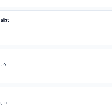
alist
عمان, JO
عمان, JO