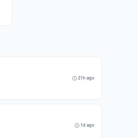
21h ago
1d ago