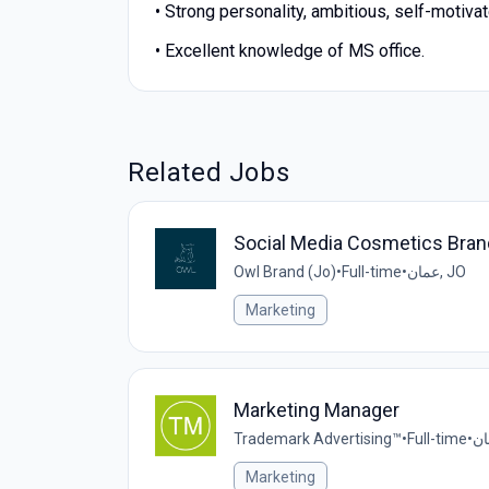
• Strong personality, ambitious, self-motiva
• Excellent knowledge of MS office.
Related Jobs
Social Media Cosmetics Bra
Owl Brand (Jo)
•
Full-time
•
عمان, JO
Marketing
Marketing Manager
Trademark Advertising™
•
Full-time
•
Marketing