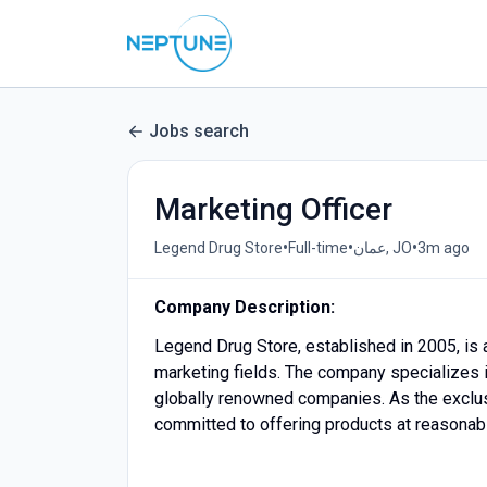
Jobs search
Marketing Officer
•
•
•
Legend Drug Store
Full-time
عمان, JO
3m ago
Company Description:
Legend Drug Store, established in 2005, is 
marketing fields. The company specializes i
globally renowned companies. As the exclusi
committed to offering products at reasonab