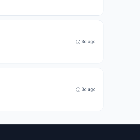
3d ago
3d ago