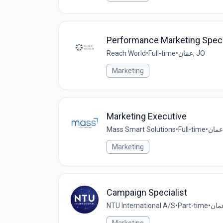
Performance Marketing Speci
Reach World
•
Full-time
•
عمان, JO
Marketing
Marketing Executive
Mass Smart Solutions
•
Full-time
•
Marketing
Campaign Specialist
NTU International A/S
•
Part-time
•