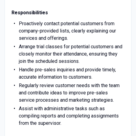
Responsibilities
Proactively contact potential customers from
company-provided lists, clearly explaining our
services and offerings.
Arrange trial classes for potential customers and
closely monitor their attendance, ensuring they
join the scheduled sessions.
Handle pre-sales inquiries and provide timely,
accurate information to customers.
Regularly review customer needs with the team
and contribute ideas to improve pre-sales
service processes and marketing strategies.
Assist with administrative tasks such as
compiling reports and completing assignments
from the supervisor.