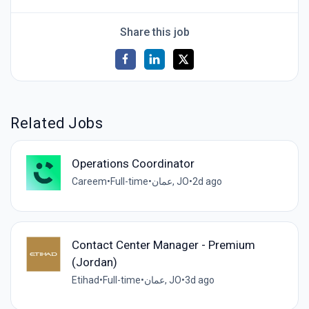
Share this job
Related Jobs
Operations Coordinator
Careem
•
Full-time
•
عمان, JO
•
2d ago
Contact Center Manager - Premium
(Jordan)
Etihad
•
Full-time
•
عمان, JO
•
3d ago