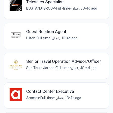
Telesales Specialist
BUSTANJI GROUP
•
Full-time
•
عمان, JO
•
4d ago
Guest Relation Agent
Hilton
•
Full-time
•
عمان, JO
•
4d ago
Senior Travel Operation Advisor/Officer
Sun Tours Jordan
•
Full-time
•
عمان, JO
•
4d ago
Contact Center Executive
Aramex
•
Full-time
•
عمان, JO
•
4d ago