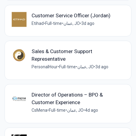
Customer Service Officer (Jordan)
Etihad
•
Full-time
•
عمان, JO
•
3d ago
Sales & Customer Support
Representative
PersonalHour
•
Full-time
•
عمان, JO
•
3d ago
Director of Operations – BPO &
Customer Experience
CsMena
•
Full-time
•
عمان, JO
•
4d ago