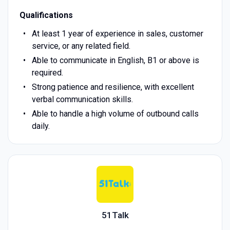
Qualifications
At least 1 year of experience in sales, customer
service, or any related field.
Able to communicate in English, B1 or above is
required.
Strong patience and resilience, with excellent
verbal communication skills.
Able to handle a high volume of outbound calls
daily.
51Talk