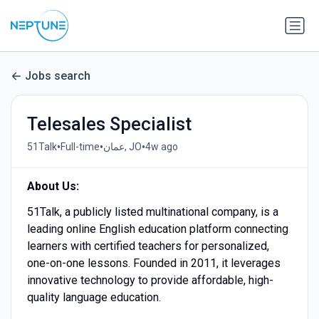
Jobs search
Telesales Specialist
•
•
•
51Talk
Full-time
عمان, JO
4w ago
About Us:
51Talk, a publicly listed multinational company, is a
leading online English education platform connecting
learners with certified teachers for personalized,
one-on-one lessons. Founded in 2011, it leverages
innovative technology to provide affordable, high-
quality language education.