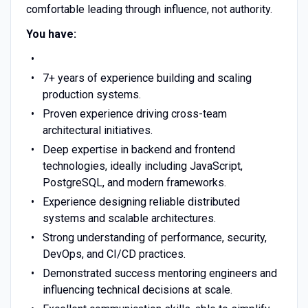
comfortable leading through influence, not authority.
You have:
7+ years of experience building and scaling
production systems.
Proven experience driving cross-team
architectural initiatives.
Deep expertise in backend and frontend
technologies, ideally including JavaScript,
PostgreSQL, and modern frameworks.
Experience designing reliable distributed
systems and scalable architectures.
Strong understanding of performance, security,
DevOps, and CI/CD practices.
Demonstrated success mentoring engineers and
influencing technical decisions at scale.