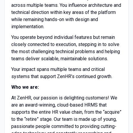
across multiple teams. You influence architecture and
technical direction within key areas of the platform
while remaining hands-on with design and
implementation.
You operate beyond individual features but remain
closely connected to execution, stepping in to solve
the most challenging technical problems and helping
teams deliver scalable, maintainable solutions.
Your impact spans multiple teams and critical
systems that support ZenHR’s continued growth.
Who we are:
At ZenHR, our passion is delighting customers! We
are an award-winning, cloud-based HRMS that
supports the entire HR value chain, from the “acquire”
to the “retire” stage. Our team is made up of young,
passionate people committed to providing cutting-