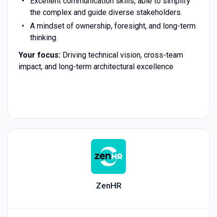
Excellent communication skills, able to simplify
the complex and guide diverse stakeholders.
A mindset of ownership, foresight, and long-term
thinking.
Your focus:
Driving technical vision, cross-team
impact, and long-term architectural excellence
ZenHR