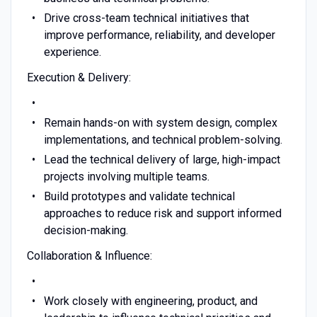
Drive cross-team technical initiatives that
improve performance, reliability, and developer
experience.
Execution & Delivery:
Remain hands-on with system design, complex
implementations, and technical problem-solving.
Lead the technical delivery of large, high-impact
projects involving multiple teams.
Build prototypes and validate technical
approaches to reduce risk and support informed
decision-making.
Collaboration & Influence:
Work closely with engineering, product, and