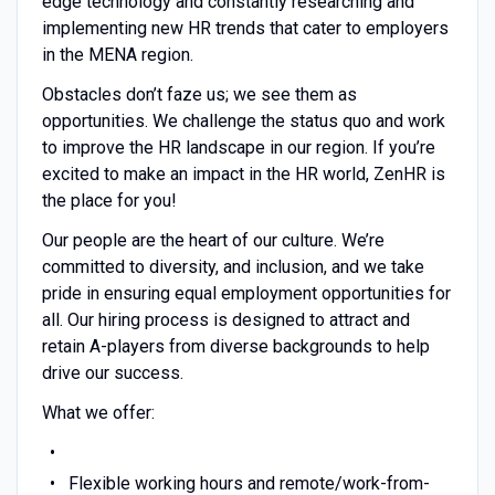
edge technology and constantly researching and
implementing new HR trends that cater to employers
in the MENA region.
Obstacles don’t faze us; we see them as
opportunities. We challenge the status quo and work
to improve the HR landscape in our region. If you’re
excited to make an impact in the HR world, ZenHR is
the place for you!
Our people are the heart of our culture. We’re
committed to diversity, and inclusion, and we take
pride in ensuring equal employment opportunities for
all. Our hiring process is designed to attract and
retain A-players from diverse backgrounds to help
drive our success.
What we offer:
Flexible working hours and remote/work-from-