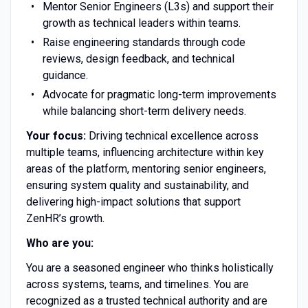
Mentor Senior Engineers (L3s) and support their
growth as technical leaders within teams.
Raise engineering standards through code
reviews, design feedback, and technical
guidance.
Advocate for pragmatic long-term improvements
while balancing short-term delivery needs.
Your focus:
Driving technical excellence across
multiple teams, influencing architecture within key
areas of the platform, mentoring senior engineers,
ensuring system quality and sustainability, and
delivering high-impact solutions that support
ZenHR’s growth.
Who are you:
You are a seasoned engineer who thinks holistically
across systems, teams, and timelines. You are
recognized as a trusted technical authority and are