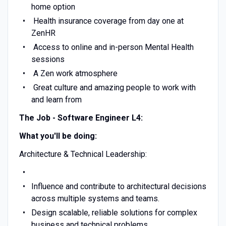
home option
Health insurance coverage from day one at
ZenHR
Access to online and in-person Mental Health
sessions
A Zen work atmosphere
Great culture and amazing people to work with
and learn from
The Job - Software Engineer L4:
What you'll be doing:
Architecture & Technical Leadership:
Influence and contribute to architectural decisions
across multiple systems and teams.
Design scalable, reliable solutions for complex
business and technical problems.