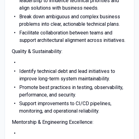
leadership to influence technical priorities and
align solutions with business needs.
Break down ambiguous and complex business
problems into clear, actionable technical plans.
Facilitate collaboration between teams and
support architectural alignment across initiatives.
Quality & Sustainability:
Identify technical debt and lead initiatives to
improve long-term system maintainability.
Promote best practices in testing, observability,
performance, and security.
Support improvements to CI/CD pipelines,
monitoring, and operational reliability.
Mentorship & Engineering Excellence: