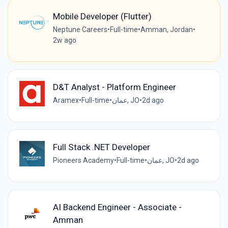
Mobile Developer (Flutter)
Neptune Careers
•
Full-time
•
Amman, Jordan
•
2w ago
D&T Analyst - Platform Engineer
Aramex
•
Full-time
•
عمان, JO
•
2d ago
Full Stack .NET Developer
Pioneers Academy
•
Full-time
•
عمان, JO
•
2d ago
AI Backend Engineer - Associate -
Amman