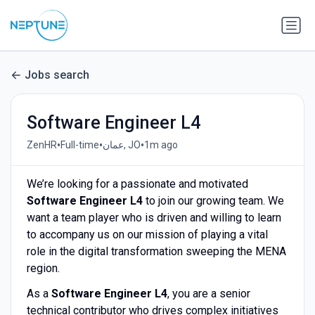
Jobs search
Software Engineer L4
•
•
•
ZenHR
Full-time
عمان, JO
1m ago
We’re looking for a passionate and motivated
Software Engineer L4
to join our growing team. We
want a team player who is driven and willing to learn
to accompany us on our mission of playing a vital
role in the digital transformation sweeping the MENA
region.
As a
Software Engineer L4
, you are a senior
technical contributor who drives complex initiatives