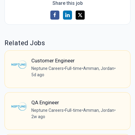
Share this job
Related Jobs
Customer Engineer
Neptune Careers
•
Full-time
•
Amman, Jordan
•
5d ago
QA Engineer
Neptune Careers
•
Full-time
•
Amman, Jordan
•
2w ago