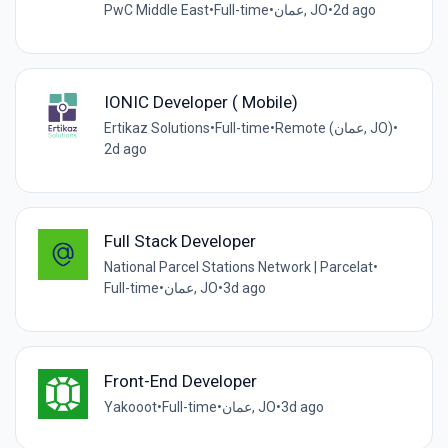
PwC Middle East
•
Full-time
•
عمان, JO
•
2d ago
IONIC Developer ( Mobile)
Ertikaz Solutions
•
Full-time
•
Remote (عمان, JO)
•
2d ago
Full Stack Developer
National Parcel Stations Network | Parcelat
•
Full-time
•
عمان, JO
•
3d ago
Front-End Developer
Yakooot
•
Full-time
•
عمان, JO
•
3d ago