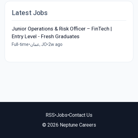
Latest Jobs
Junior Operations & Risk Officer – FinTech |
Entry Level - Fresh Graduates
Full-time
•
عمان, JO
•
2w ago
RSS
•
Jobs
•
Contact Us
© 2026 Neptune Careers