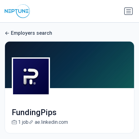
Employers search
FundingPips
1 job
ae.linkedin.com