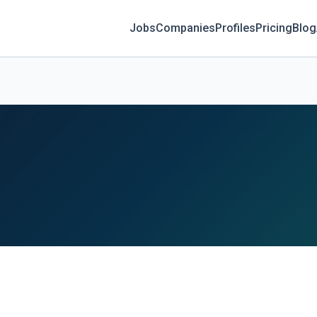
Jobs
Companies
Profiles
Pricing
Blog