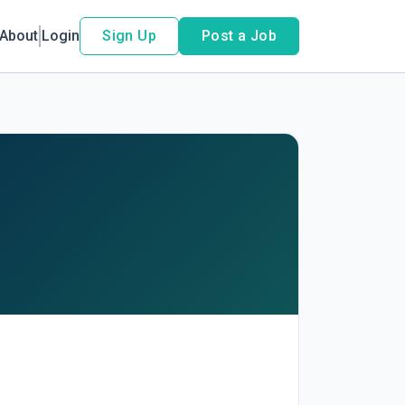
About
Login
Sign Up
Post a Job