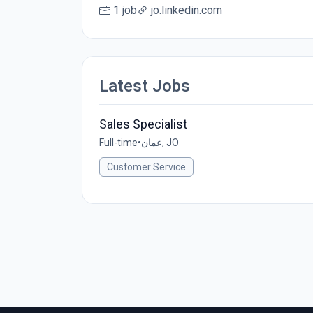
1 job
jo.linkedin.com
Latest Jobs
Sales Specialist
Full-time
•
عمان, JO
Customer Service