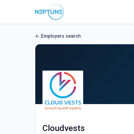
Employers search
Cloudvests