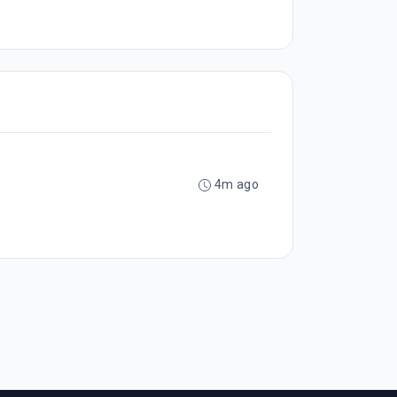
4m ago