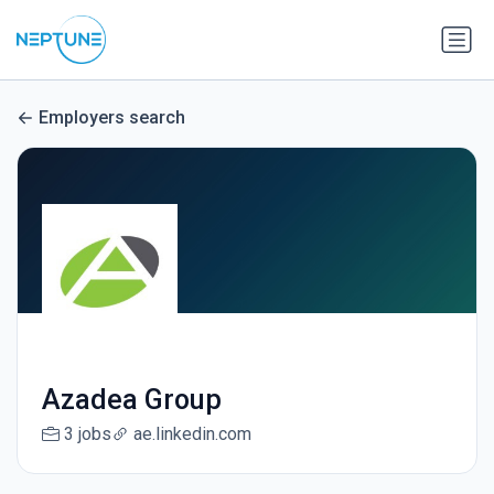
Employers search
Azadea Group
3 jobs
ae.linkedin.com