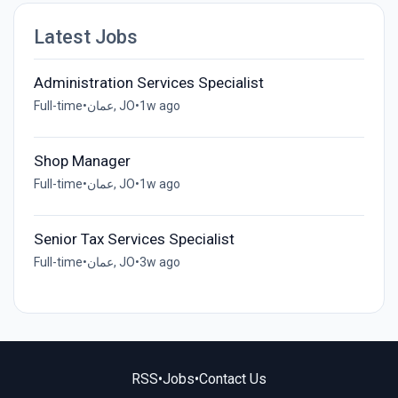
Latest Jobs
Administration Services Specialist
Full-time
•
عمان, JO
•
1w ago
Shop Manager
Full-time
•
عمان, JO
•
1w ago
Senior Tax Services Specialist
Full-time
•
عمان, JO
•
3w ago
RSS
•
Jobs
•
Contact Us