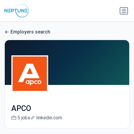
Employers search
APCO
5 jobs
linkedin.com