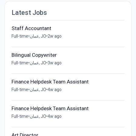
Latest Jobs
Staff Accountant
Full-time
•
عمان, JO
•
2w ago
Bilingual Copywriter
Full-time
•
عمان, JO
•
3w ago
Finance Helpdesk Team Assistant
Full-time
•
عمان, JO
•
4w ago
Finance Helpdesk Team Assistant
Full-time
•
عمان, JO
•
4w ago
Art Director