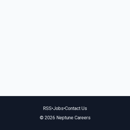
RSS
•
Jobs
•
Contact Us
© 2026 Neptune Careers