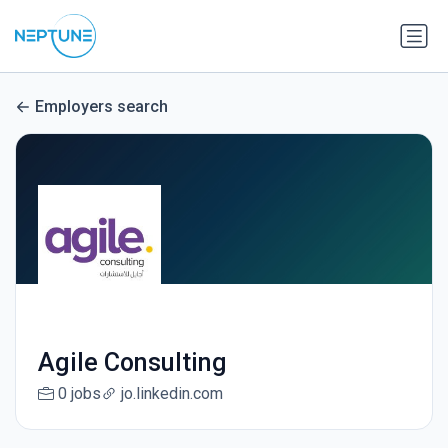
Employers search
Agile Consulting
0 jobs
jo.linkedin.com