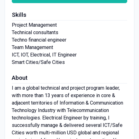
Skills
Project Management
Technical consultants
Techno financial engineer
Team Management
ICT, IOT, Electrical, IT Engineer
Smart Cities/Safe Cities
About
I am a global technical and project program leader,
with more than 13 years of experience in core &
adjacent territories of Information & Communication
Technology Industry with Telecommunication
technologies. Electrical Engineer by training, I
successfully manage & delivered several ICT/Safe
Cities worth multi-million USD global and regional