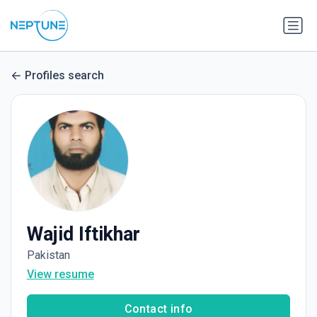
Profiles search
Wajid Iftikhar
Pakistan
View resume
Contact info