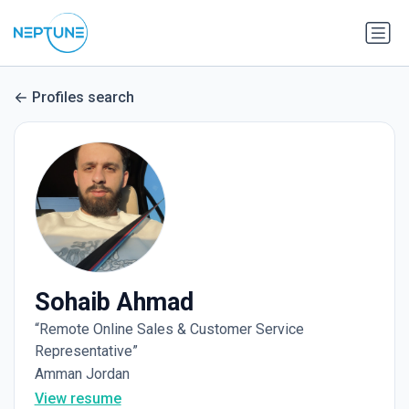
Profiles search
Sohaib Ahmad
“Remote Online Sales & Customer Service
Representative”
Amman Jordan
View resume