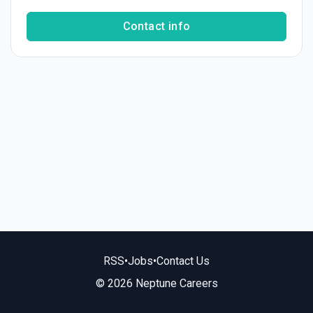
Contact info
RSS
•
Jobs
•
Contact Us
© 2026 Neptune Careers