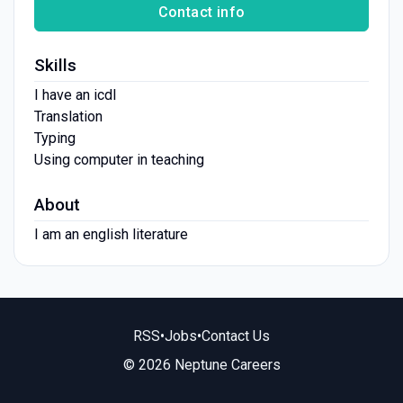
Contact info
Skills
I have an icdl
Translation
Typing
Using computer in teaching
About
I am an english literature
RSS
•
Jobs
•
Contact Us
© 2026 Neptune Careers