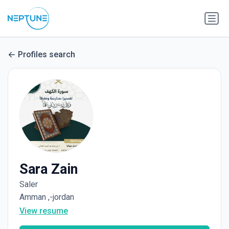
Profiles search
Sara Zain
Saler
Amman ,-jordan
View resume