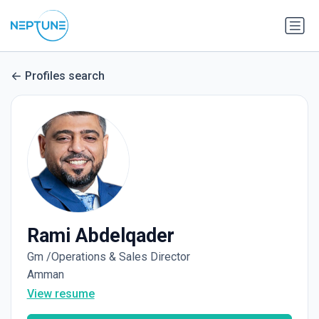
Profiles search
Rami Abdelqader
Gm /Operations & Sales Director
Amman
View resume