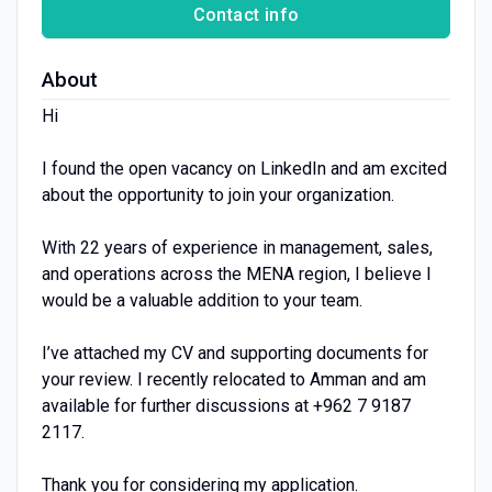
Contact info
About
Hi
I found the open vacancy on LinkedIn and am excited
about the opportunity to join your organization.
With 22 years of experience in management, sales,
and operations across the MENA region, I believe I
would be a valuable addition to your team.
I’ve attached my CV and supporting documents for
your review. I recently relocated to Amman and am
available for further discussions at +962 7 9187
2117.
Thank you for considering my application.