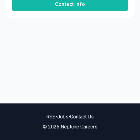
Contact info
RSS
•
Jobs
•
Contact Us
© 2026 Neptune Careers