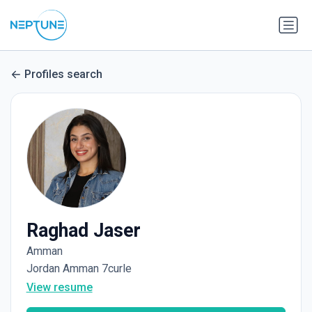
Profiles search
Raghad Jaser
Amman
Jordan Amman 7curle
View resume