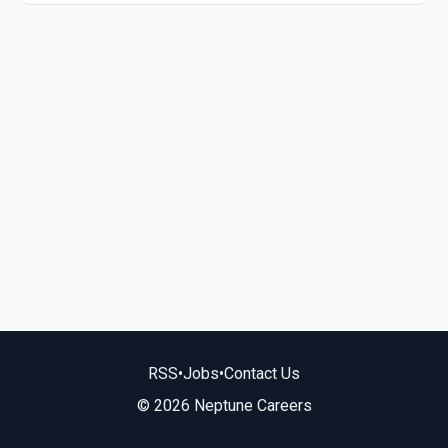
RSS
•
Jobs
•
Contact Us
© 2026 Neptune Careers