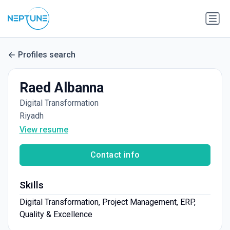
Profiles search
Raed Albanna
Digital Transformation
Riyadh
View resume
Contact info
Skills
Digital Transformation, Project Management, ERP,
Quality & Excellence