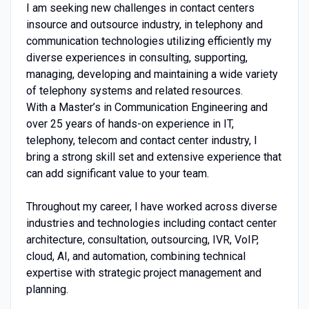
I am seeking new challenges in contact centers
insource and outsource industry, in telephony and
communication technologies utilizing efficiently my
diverse experiences in consulting, supporting,
managing, developing and maintaining a wide variety
of telephony systems and related resources.
With a Master’s in Communication Engineering and
over 25 years of hands-on experience in IT,
telephony, telecom and contact center industry, I
bring a strong skill set and extensive experience that
can add significant value to your team.
Throughout my career, I have worked across diverse
industries and technologies including contact center
architecture, consultation, outsourcing, IVR, VoIP,
cloud, AI, and automation, combining technical
expertise with strategic project management and
planning.