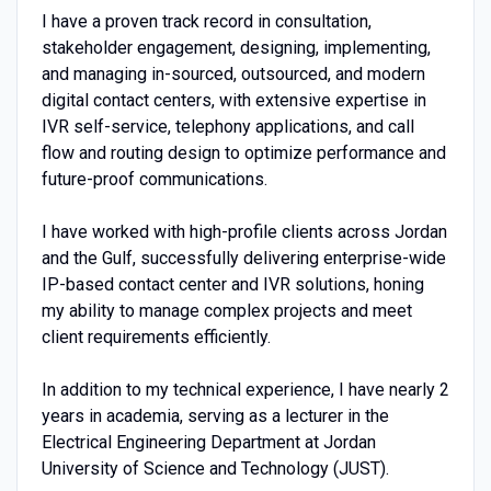
I have a proven track record in consultation,
stakeholder engagement, designing, implementing,
and managing in-sourced, outsourced, and modern
digital contact centers, with extensive expertise in
IVR self-service, telephony applications, and call
flow and routing design to optimize performance and
future-proof communications.
I have worked with high-profile clients across Jordan
and the Gulf, successfully delivering enterprise-wide
IP-based contact center and IVR solutions, honing
my ability to manage complex projects and meet
client requirements efficiently.
In addition to my technical experience, I have nearly 2
years in academia, serving as a lecturer in the
Electrical Engineering Department at Jordan
University of Science and Technology (JUST).