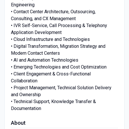
Engineering
• Contact Center Architecture, Outsourcing,
Consulting, and CX Management
• IVR Self-Service, Call Processing & Telephony
Application Development
• Cloud Infrastructure and Technologies
• Digital Transformation, Migration Strategy and
Modern Contact Centers
• AI and Automation Technologies
• Emerging Technologies and Cost Optimization
• Client Engagement & Cross-Functional
Collaboration
• Project Management, Technical Solution Delivery
and Ownership
• Technical Support, Knowledge Transfer &
Documentation
About