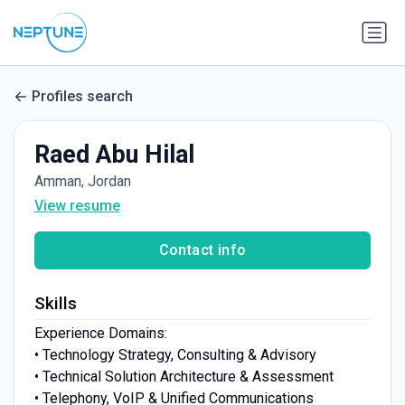
Profiles search
Raed Abu Hilal
Amman, Jordan
View resume
Contact info
Skills
Experience Domains:
• Technology Strategy, Consulting & Advisory
• Technical Solution Architecture & Assessment
• Telephony, VoIP & Unified Communications