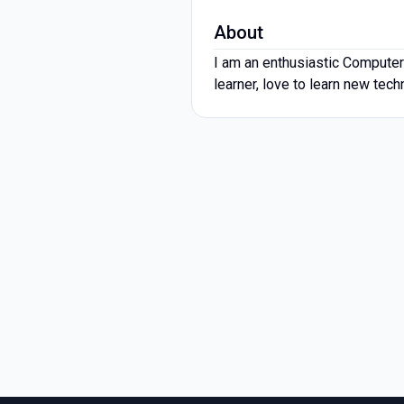
About
I am an enthusiastic Computer
learner, love to learn new tec