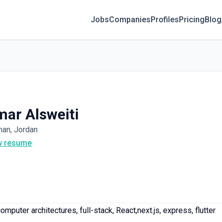
Jobs
Companies
Profiles
Pricing
Blog
ar Alsweiti
an, Jordan
w resume
mputer architectures, full-stack, React,next.js, express, flutter