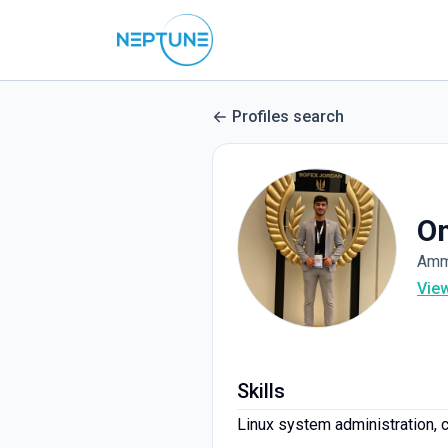
Profiles search
Om
Amm
Vie
Skills
Linux system administration, co