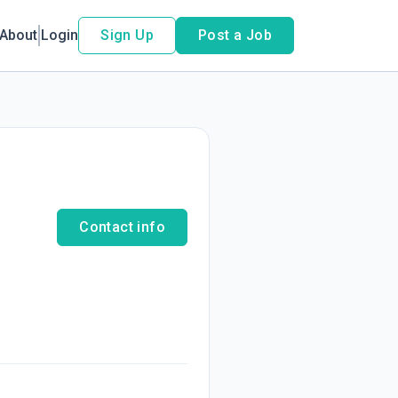
About
Login
Sign Up
Post a Job
Contact info