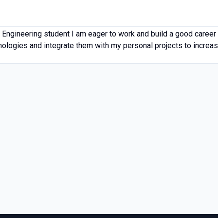
 Engineering student I am eager to work and build a good career 
hnologies and integrate them with my personal projects to increa