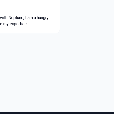
with Neptune, I am a hungry
se my expertise.