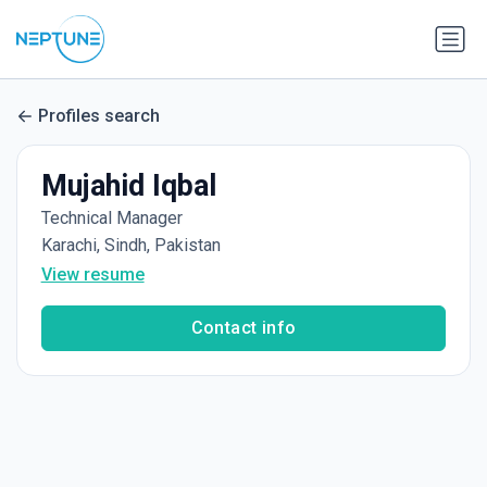
Profiles search
Mujahid Iqbal
Technical Manager
Karachi, Sindh, Pakistan
View resume
Contact info