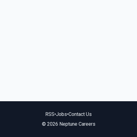
RSS
•
Jobs
•
Contact Us
© 2026 Neptune Careers