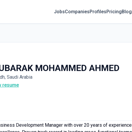
Jobs
Companies
Profiles
Pricing
Blog
UBARAK MOHAMMED AHMED
dh, Saudi Arabia
w resume
siness Development Manager with over 20 years of experience i