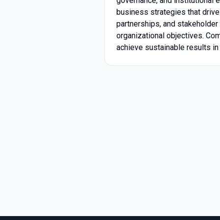
governance, and institutional 
business strategies that drive
partnerships, and stakeholder 
organizational objectives. Co
achieve sustainable results i