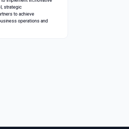
s to implement in￾novative
, strategic
rtners to achieve
business operations and