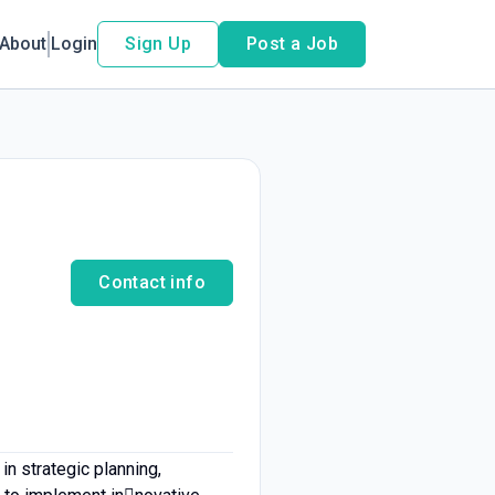
About
Login
Sign Up
Post a Job
Contact info
n strategic planning,