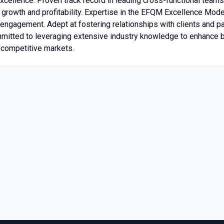
excellence. Proven track record in leading cross-functional team
 growth and profitability. Expertise in the EFQM Excellence Model
engagement. Adept at fostering relationships with clients and pa
mmitted to leveraging extensive industry knowledge to enhance 
n competitive markets.