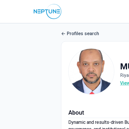
Profiles search
M
Riya
Vie
About
Dynamic and results-driven Bu