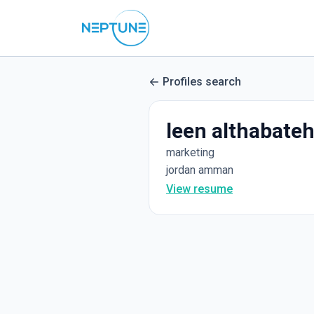
Profiles search
leen althabate
marketing
jordan amman
View resume