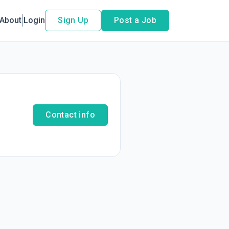
About
Login
Sign Up
Post a Job
Contact info