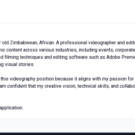
r old Zimbabwean, African. A professional videographer and edit
ic content across various industries, including events, corporat
ed filming techniques and editing software such as Adobe Premi
g visual stories.
t this videography position because it aligns with my passion fo
 am confident that my creative vision, technical skills, and coll
pplication.