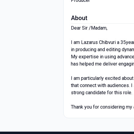
Producer
About
Dear Sir /Madam,
I am Lazarus Chibvuri a 35yea
in producing and editing dynam
My expertise in using advanc
has helped me deliver engagin
I am particularly excited abou
that connect with audiences. I
strong candidate for this role.
Thank you for considering my a