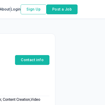
About
Login
Sign Up
Post a Job
Contact info
r, Content Creation,Video