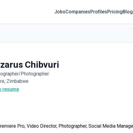
Jobs
Companies
Profiles
Pricing
Blog
zarus Chibvuri
eographer/Photographer
are, Zimbabwe
w resume
Premiere Pro, Video Director, Photographer, Social Media Manage