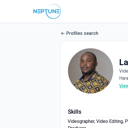
Profiles search
La
Vid
Har
Vie
Skills
Videographer, Video Editing, 