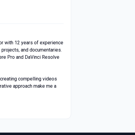
or with 12 years of experience
e projects, and documentaries.
ere Pro and DaVinci Resolve
r creating compelling videos
aborative approach make me a