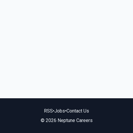
RSS
•
Jobs
•
Contact Us
© 2026 Neptune Careers