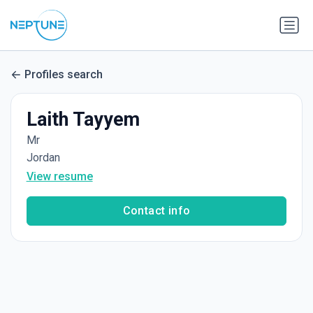
Profiles search
Laith Tayyem
Mr
Jordan
View resume
Contact info