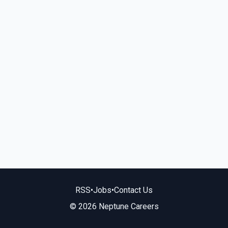
RSS
•
Jobs
•
Contact Us
© 2026 Neptune Careers