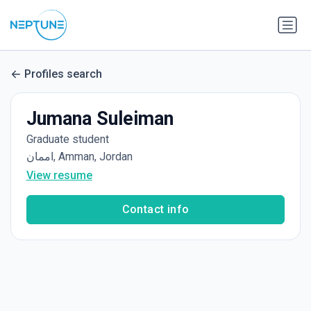
Profiles search
Jumana Suleiman
Graduate student
اممان, Amman, Jordan
View resume
Contact info