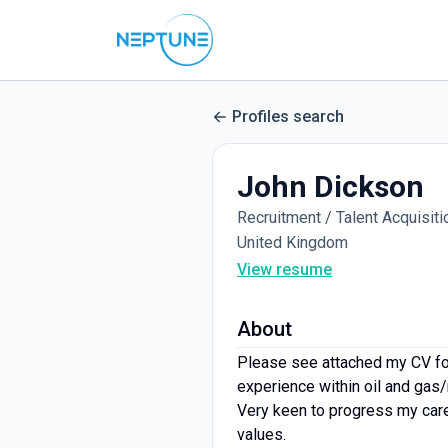
Profiles search
John Dickson
Recruitment / Talent Acquisiti
United Kingdom
View resume
About
Please see attached my CV for
experience within oil and gas
Very keen to progress my caree
values.