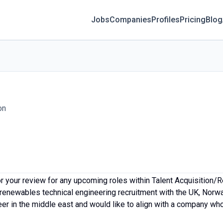
Jobs
Companies
Profiles
Pricing
Blog
on
 your review for any upcoming roles within Talent Acquisition/R
/renewables technical engineering recruitment with the UK, No
r in the middle east and would like to align with a company who 