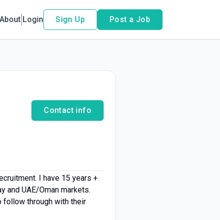
About
Login
Sign Up
Post a Job
Contact info
ecruitment. I have 15 years +
rway and UAE/Oman markets.
follow through with their