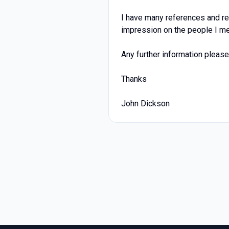
I have many references and re
impression on the people I me
Any further information please 
Thanks
John Dickson