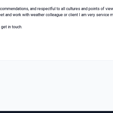
commendations, and respectful to all cultures and points of view
et and work with weather colleague or client I am very service 
get in touch.