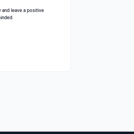
 and leave a positive
minded.