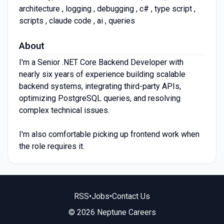
architecture , logging , debugging , c# , type script ,
scripts , claude code , ai , queries
About
I'm a Senior .NET Core Backend Developer with
nearly six years of experience building scalable
backend systems, integrating third-party APIs,
optimizing PostgreSQL queries, and resolving
complex technical issues.
I'm also comfortable picking up frontend work when
the role requires it.
RSS
•
Jobs
•
Contact Us
© 2026 Neptune Careers