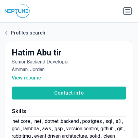
Profiles search
Hatim Abu tir
Senior Backend Developer
Amman, Jordan
View resume
Contact info
Skills
.net core , .net , dotnet ,backend , postgres , sql , s3 ,
gcs , lambda , aws , gsp , version control, github , git ,
rabbitmq , event driven architecture, solid , clean