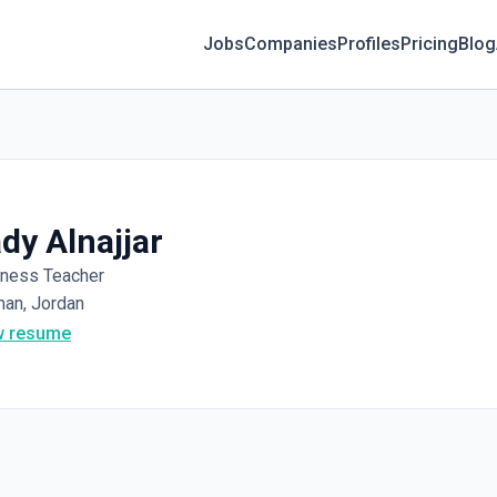
Jobs
Companies
Profiles
Pricing
Blog
dy Alnajjar
iness Teacher
an, Jordan
w resume