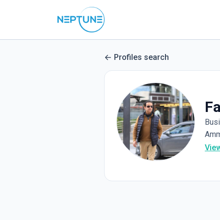
Profiles search
Fa
Bus
Amm
Vie