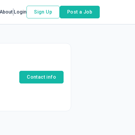
About
Login
Sign Up
Post a Job
Contact info