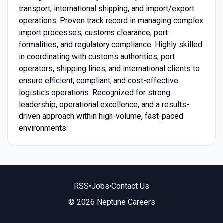
transport, international shipping, and import/export
operations. Proven track record in managing complex
import processes, customs clearance, port
formalities, and regulatory compliance. Highly skilled
in coordinating with customs authorities, port
operators, shipping lines, and international clients to
ensure efficient, compliant, and cost-effective
logistics operations. Recognized for strong
leadership, operational excellence, and a results-
driven approach within high-volume, fast-paced
environments.
RSS
•
Jobs
•
Contact Us
© 2026 Neptune Careers