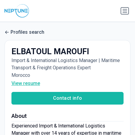
Profiles search
ELBATOUL MAROUFI
Import & International Logistics Manager | Maritime
Transport & Freight Operations Expert
Morocco
View resume
Contact info
About
Experienced Import & International Logistics
Manager with over 14 years of expertise in maritime