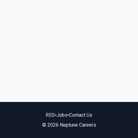
RSS
•
Jobs
•
Contact Us
© 2026 Neptune Careers