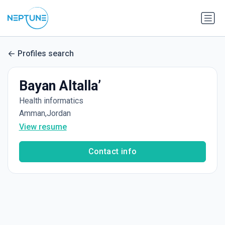
Profiles search
Bayan Altalla’
Health informatics
Amman,Jordan
View resume
Contact info