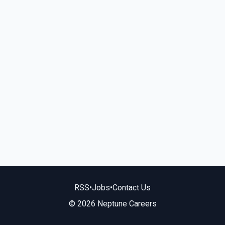
RSS
•
Jobs
•
Contact Us
© 2026 Neptune Careers