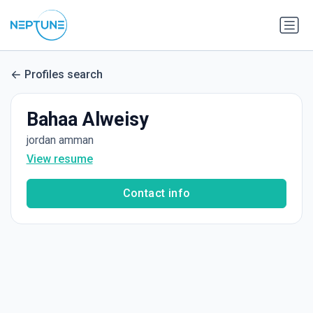
Profiles search
Bahaa Alweisy
jordan amman
View resume
Contact info