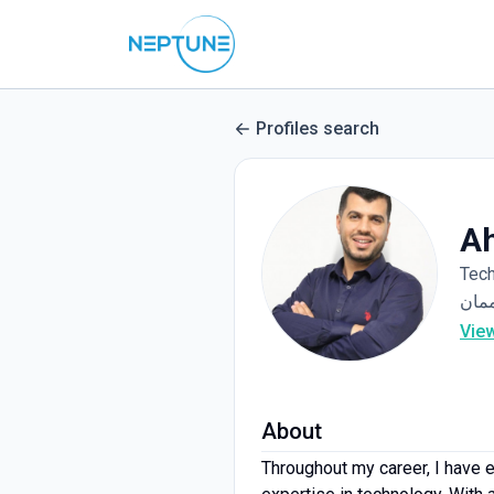
Profiles search
A
Tec
Vie
About
Throughout my career, I have e