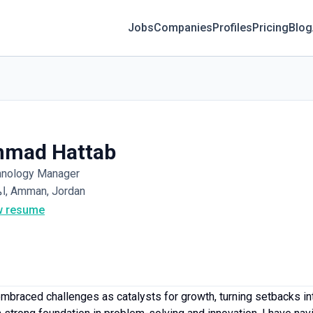
Jobs
Companies
Profiles
Pricing
Blog
hmad Hattab
hnology Manager
اممان, Amman, Jordan
w resume
mbraced challenges as catalysts for growth, turning setbacks int