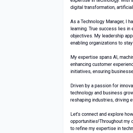
expertise in technology. With 
digital transformation, artific
As a Technology Manager, I hav
learning. True success lies i
objectives. My leadership appr
enabling organizations to stay
My expertise spans AI, machin
enhancing customer experience
initiatives, ensuring business
Driven by a passion for innova
technology and business growt
reshaping industries, driving e
Let’s connect and explore how
opportunities!Throughout my c
to refine my expertise in tech