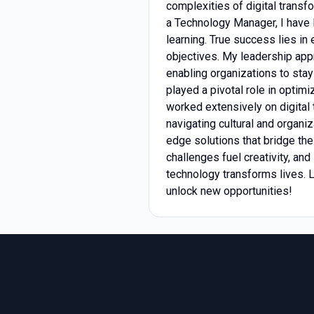
complexities of digital transf
a Technology Manager, I have l
learning. True success lies i
objectives. My leadership appr
enabling organizations to sta
played a pivotal role in optim
worked extensively on digital 
navigating cultural and organiz
edge solutions that bridge th
challenges fuel creativity, and
technology transforms lives. 
unlock new opportunities!