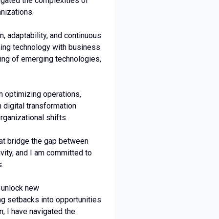
vigated the complexities of
anizations.
n, adaptability, and continuous
ning technology with business
nding of emerging technologies,
n optimizing operations,
 digital transformation
rganizational shifts.
hat bridge the gap between
vity, and I am committed to
s.
d unlock new
ng setbacks into opportunities
n, I have navigated the