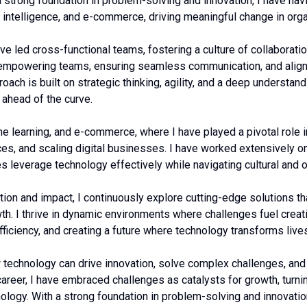
a strong foundation in problem-solving and innovation, I have na
ial intelligence, and e-commerce, driving meaningful change in org
e led cross-functional teams, fostering a culture of collaboratio
n empowering teams, ensuring seamless communication, and alig
oach is built on strategic thinking, agility, and a deep understa
 ahead of the curve.
e learning, and e-commerce, where I have played a pivotal role i
s, and scaling digital businesses. I have worked extensively on
es leverage technology effectively while navigating cultural and o
tion and impact, I continuously explore cutting-edge solutions t
h. I thrive in dynamic environments where challenges fuel creati
fficiency, and creating a future where technology transforms live
 technology can drive innovation, solve complex challenges, an
areer, I have embraced challenges as catalysts for growth, turni
nology. With a strong foundation in problem-solving and innovatio