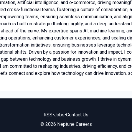
ormation, artificial intelligence, and e-commerce, driving meaning
ed cross-functional teams, fostering a culture of collaboration, a
n empowering teams, ensuring seamless communication, and alig
oach is built on strategic thinking, agility, and a deep understa
y ahead of the curve. My expertise spans AI, machine learning, 
izing operations, enhancing customer experiences, and scaling di
transformation initiatives, ensuring businesses leverage technol
ational shifts. Driven by a passion for innovation and impact, I c
e gap between technology and business growth. I thrive in dyna
 I am committed to reshaping industries, driving efficiency, and c
Let’s connect and explore how technology can drive innovation, 
RSS
•
Jobs
•
Contact Us
© 2026 Neptune Careers