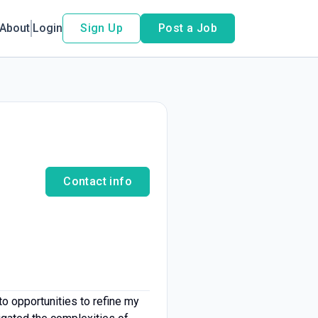
About
Login
Sign Up
Post a Job
Contact info
o opportunities to refine my