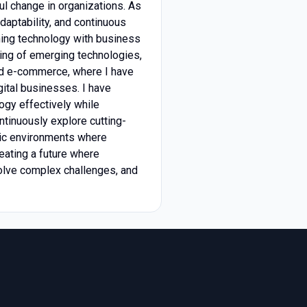
ful change in organizations. As
daptability, and continuous
ning technology with business
nding of emerging technologies,
and e-commerce, where I have
gital businesses. I have
ogy effectively while
ontinuously explore cutting-
mic environments where
reating a future where
solve complex challenges, and