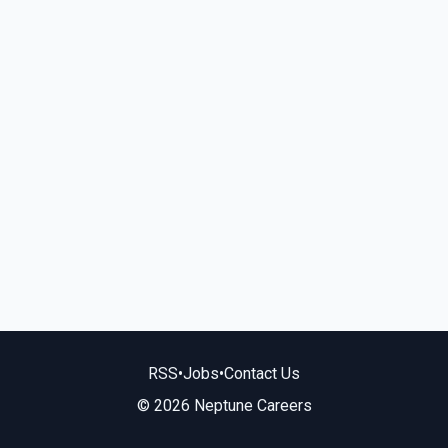
RSS
•
Jobs
•
Contact Us
© 2026 Neptune Careers