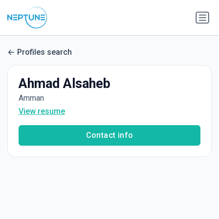
Profiles search
Ahmad Alsaheb
Amman
View resume
Contact info