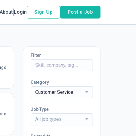
About
Login
Sign Up
Post a Job
Filter
ago
Category
Customer Service
Job Type
ago
All job types