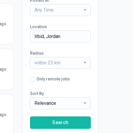
Posted At
Any Time
ago
Location
Radius
within 25 km
ago
Only remote jobs
Sort By
Relevance
ago
Search