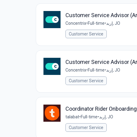
Customer Service Advisor (Ara
Concentrix
•
Full-time
•
إربد, JO
Customer Service
Customer Service Advisor (Ara
Concentrix
•
Full-time
•
إربد, JO
Customer Service
Coordinator Rider Onboarding
talabat
•
Full-time
•
إربد, JO
Customer Service