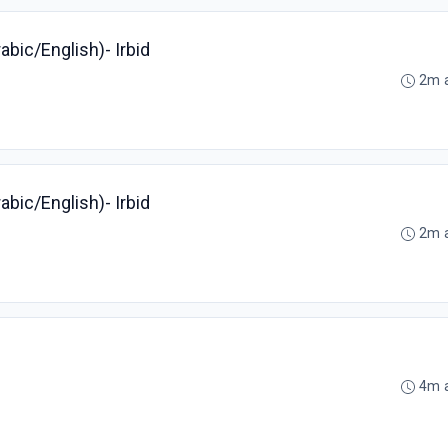
bic/English)- Irbid
2m 
bic/English)- Irbid
2m 
4m 