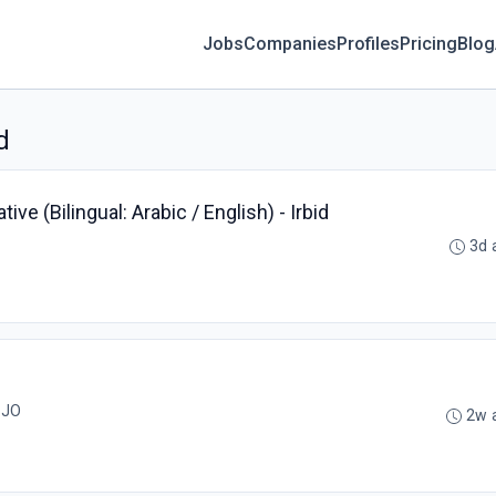
Jobs
Companies
Profiles
Pricing
Blog
d
e (Bilingual: Arabic / English) - Irbid
3d 
ربد, JO
2w 