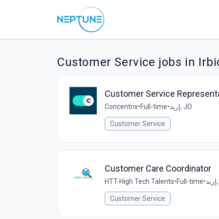
Customer Service jobs in Irbi
Customer Service Representativ
Concentrix
•
Full-time
•
إربد, JO
Customer Service
Customer Care Coordinator
HTT-High Tech Talents
•
Full-time
•
إ
Customer Service