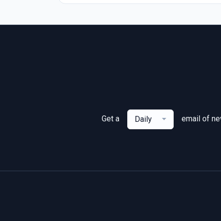
Get a
email of n
Daily