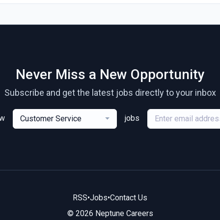
Never Miss a New Opportunity
Subscribe and get the latest jobs directly to your inbox
ew
jobs
Customer Service
RSS
•
Jobs
•
Contact Us
© 2026 Neptune Careers