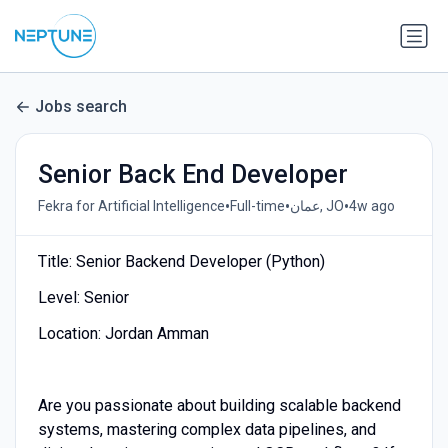
Jobs search
Senior Back End Developer
•
•
•
Fekra for Artificial Intelligence
Full-time
عمان, JO
4w ago
Title: Senior Backend Developer (Python)
Level: Senior
Location: Jordan Amman
Are you passionate about building scalable backend
systems, mastering complex data pipelines, and