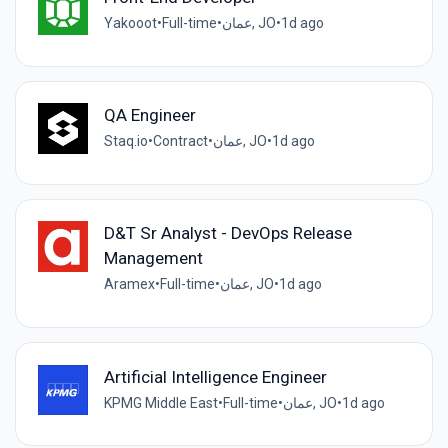
Yakooot
•
Full-time
•
عمان, JO
•
1d ago
QA Engineer
Staq.io
•
Contract
•
عمان, JO
•
1d ago
D&T Sr Analyst - DevOps Release
Management
Aramex
•
Full-time
•
عمان, JO
•
1d ago
Artificial Intelligence Engineer
KPMG Middle East
•
Full-time
•
عمان, JO
•
1d ago