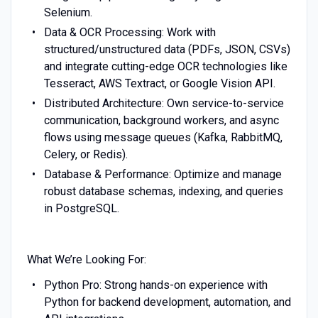
Selenium.
Data & OCR Processing: Work with
structured/unstructured data (PDFs, JSON, CSVs)
and integrate cutting-edge OCR technologies like
Tesseract, AWS Textract, or Google Vision API.
Distributed Architecture: Own service-to-service
communication, background workers, and async
flows using message queues (Kafka, RabbitMQ,
Celery, or Redis).
Database & Performance: Optimize and manage
robust database schemas, indexing, and queries
in PostgreSQL.
What We’re Looking For:
Python Pro: Strong hands-on experience with
Python for backend development, automation, and