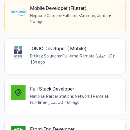
Mobile Developer (Flutter)
Neptune Careers
•
Full-time
•
Amman, Jordan
•
2w ago
IONIC Developer ( Mobile)
Ertikaz Solutions
•
Full-time
•
Remote (عمان, JO)
•
13h ago
Full Stack Developer
National Parcel Stations Network | Parcelat
•
Full-time
•
عمان, JO
•
16h ago
Front-End Developer