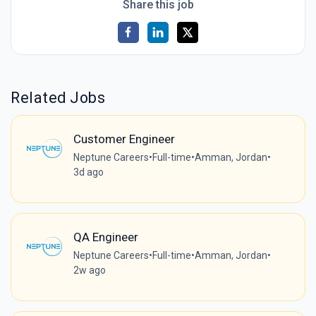
Share this job
Related Jobs
Customer Engineer
Neptune Careers
•
Full-time
•
Amman, Jordan
•
3d ago
QA Engineer
Neptune Careers
•
Full-time
•
Amman, Jordan
•
2w ago