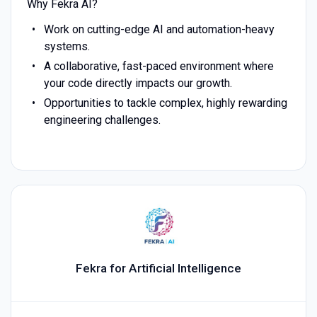
Why Fekra AI?
Work on cutting-edge AI and automation-heavy
systems.
A collaborative, fast-paced environment where
your code directly impacts our growth.
Opportunities to tackle complex, highly rewarding
engineering challenges.
Fekra for Artificial Intelligence