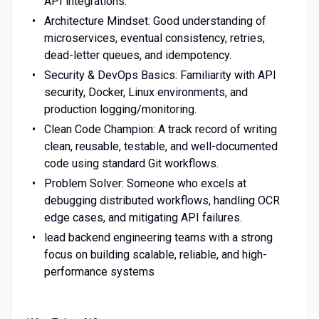
API integrations.
Architecture Mindset: Good understanding of
microservices, eventual consistency, retries,
dead-letter queues, and idempotency.
Security & DevOps Basics: Familiarity with API
security, Docker, Linux environments, and
production logging/monitoring.
Clean Code Champion: A track record of writing
clean, reusable, testable, and well-documented
code using standard Git workflows.
Problem Solver: Someone who excels at
debugging distributed workflows, handling OCR
edge cases, and mitigating API failures.
lead backend engineering teams with a strong
focus on building scalable, reliable, and high-
performance systems