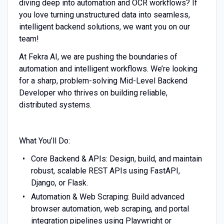
diving deep into automation and OCR workflows? If
you love turning unstructured data into seamless,
intelligent backend solutions, we want you on our
team!
At Fekra AI, we are pushing the boundaries of
automation and intelligent workflows. We’re looking
for a sharp, problem-solving Mid-Level Backend
Developer who thrives on building reliable,
distributed systems.
What You’ll Do:
Core Backend & APIs: Design, build, and maintain
robust, scalable REST APIs using FastAPI,
Django, or Flask.
Automation & Web Scraping: Build advanced
browser automation, web scraping, and portal
integration pipelines using Playwright or