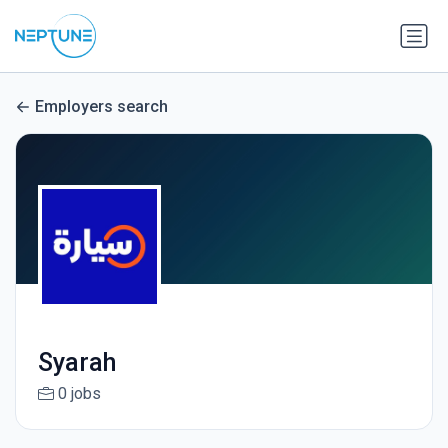
Employers search
Syarah
0 jobs