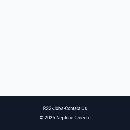
RSS
•
Jobs
•
Contact Us
© 2026 Neptune Careers