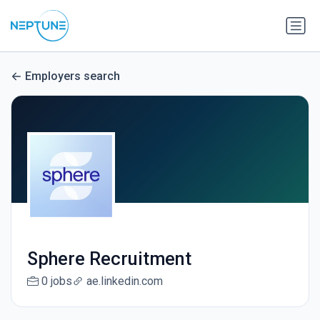
Employers search
Sphere Recruitment
0 jobs
ae.linkedin.com