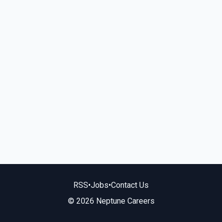
RSS
•
Jobs
•
Contact Us
© 2026 Neptune Careers