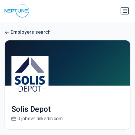
Employers search
Solis Depot
0 jobs
linkedin.com