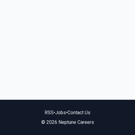
RSS
•
Jobs
•
Contact Us
© 2026 Neptune Careers