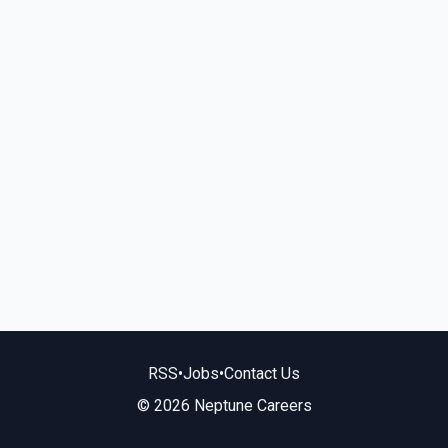
RSS
•
Jobs
•
Contact Us
© 2026 Neptune Careers