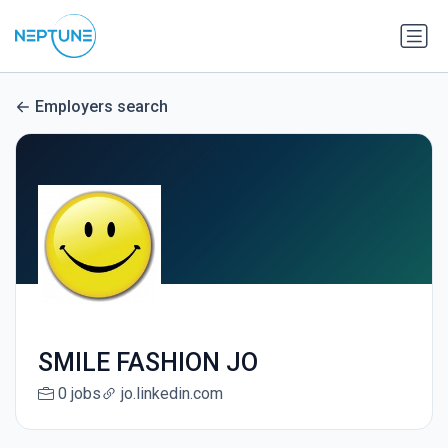
Employers search
SMILE FASHION JO
0 jobs
jo.linkedin.com