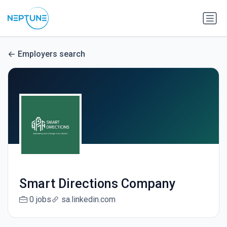
Employers search
Smart Directions Company
0 jobs
sa.linkedin.com