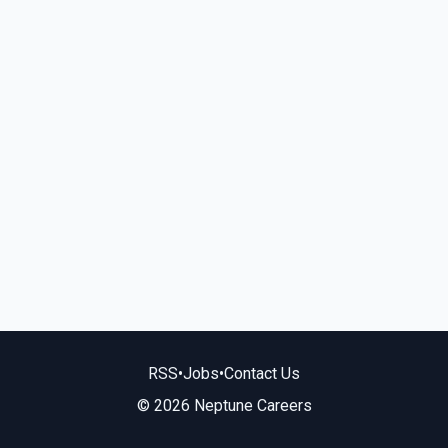
RSS
•
Jobs
•
Contact Us
© 2026 Neptune Careers