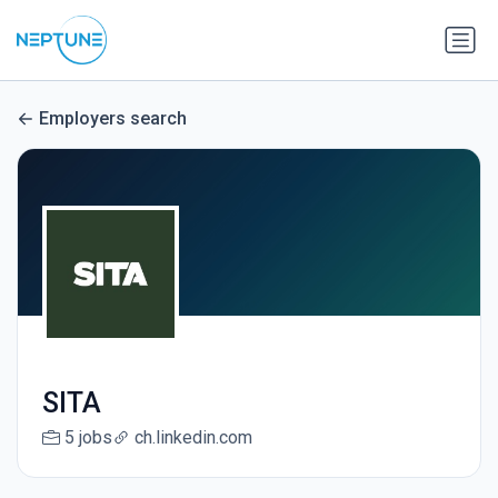
Employers search
SITA
5 jobs
ch.linkedin.com