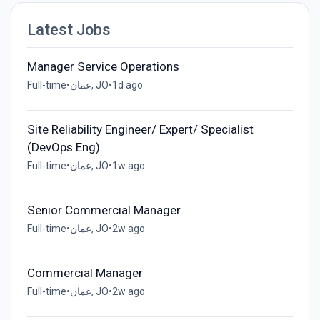
Latest Jobs
Manager Service Operations
Full-time
•
عمان, JO
•
1d ago
Site Reliability Engineer/ Expert/ Specialist
(DevOps Eng)
Full-time
•
عمان, JO
•
1w ago
Senior Commercial Manager
Full-time
•
عمان, JO
•
2w ago
Commercial Manager
Full-time
•
عمان, JO
•
2w ago