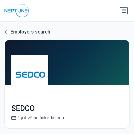
Employers search
SEDCO
1 job
ae.linkedin.com