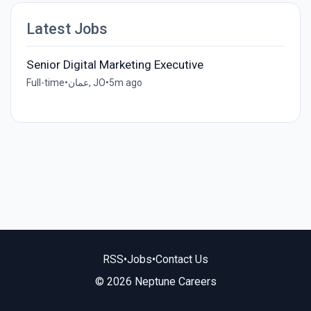
Latest Jobs
Senior Digital Marketing Executive
Full-time
•
عمان, JO
•
5m ago
RSS
•
Jobs
•
Contact Us
© 2026 Neptune Careers