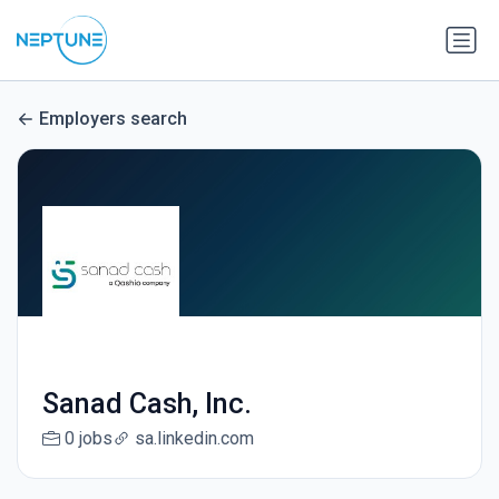
Employers search
Sanad Cash, Inc.
0 jobs
sa.linkedin.com