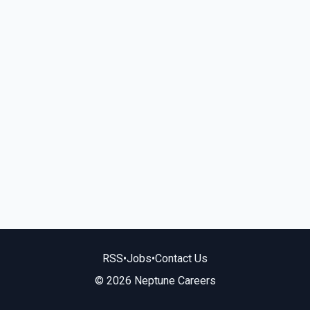
RSS
•
Jobs
•
Contact Us
© 2026 Neptune Careers