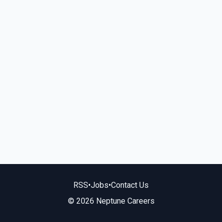
RSS
•
Jobs
•
Contact Us
© 2026 Neptune Careers