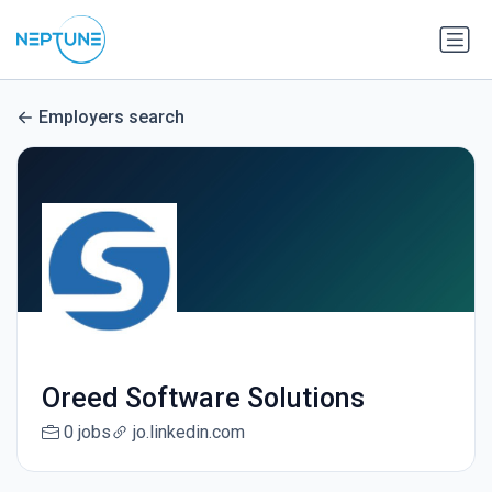
Employers search
Oreed Software Solutions
0 jobs
jo.linkedin.com