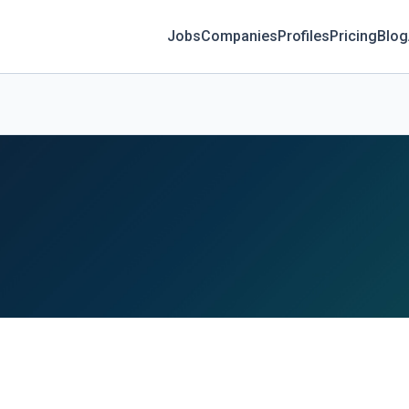
Jobs
Companies
Profiles
Pricing
Blog