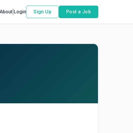
About
Login
Sign Up
Post a Job