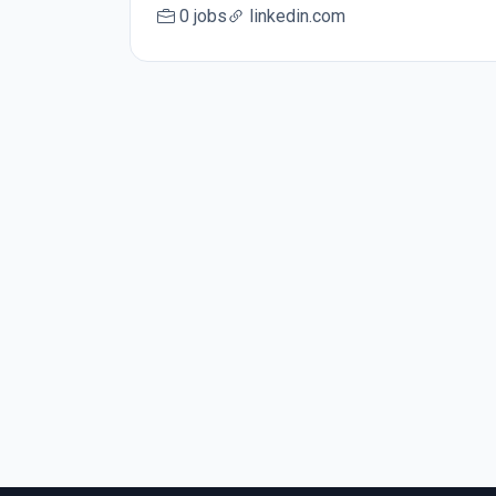
0 jobs
linkedin.com