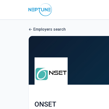
Employers search
ONSET