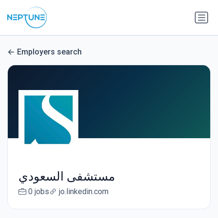
Employers search
مستشفى السعودي
0 jobs
jo.linkedin.com