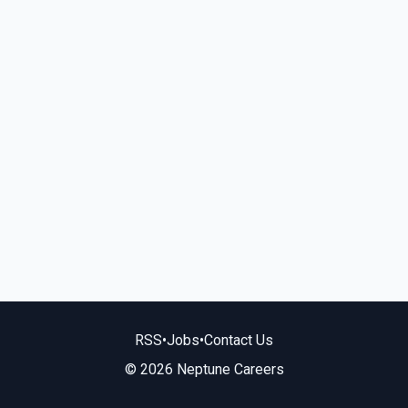
RSS
•
Jobs
•
Contact Us
© 2026 Neptune Careers