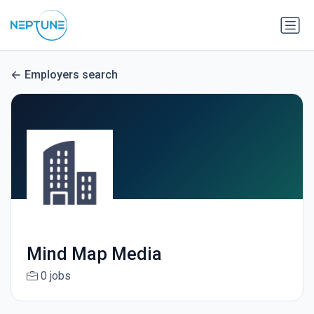
Employers search
Mind Map Media
0 jobs