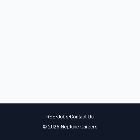
RSS
•
Jobs
•
Contact Us
© 2026 Neptune Careers