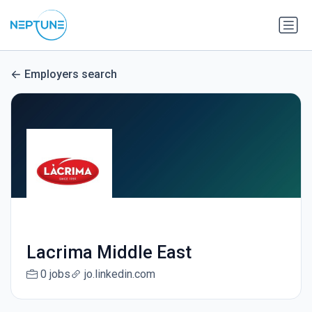
Employers search
Lacrima Middle East
0 jobs
jo.linkedin.com