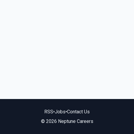
RSS
•
Jobs
•
Contact Us
© 2026 Neptune Careers